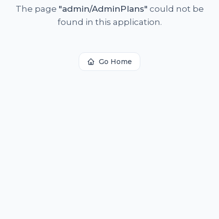
The page
"
admin/AdminPlans
"
could not be
found in this application.
Go Home