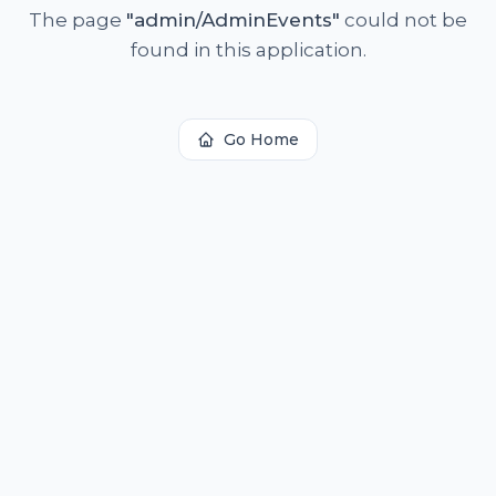
The page
"
admin/AdminEvents
"
could not be
found in this application.
Go Home